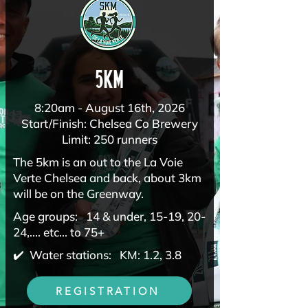
5km
8:20am - August 16th, 2026
Start/Finish: Chelsea Co Brewery
Limit: 250 runners
The 5km is an out to the La Voie
Verte Chelsea and back, about 3km
will be on the Greenway.
Age groups: 14 & under, 15-19, 20-
24,.... etc... to 75+
✔️ Water stations: KM: 1.2, 3.8
REGISTRATION