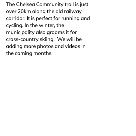
The Chelsea Community trail is just
over 20km along the old railway
corridor. It is perfect for running and
cycling. In the winter, the
municipality also grooms it for
cross-country skiing. We will be
adding more photos and videos in
the coming months.