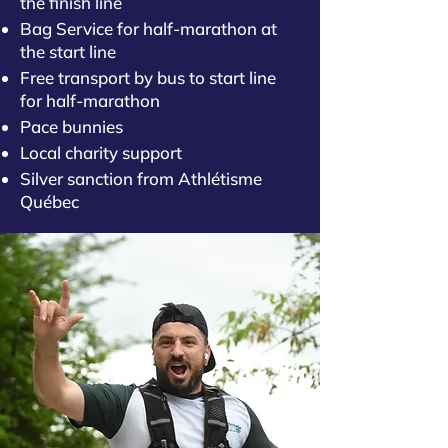
the finish line
Bag Service for half-marathon at
the start line
Free transport by bus to start line
for half-marathon
Pace bunnies
Local charity support
Silver sanction from Athlétisme
Québec