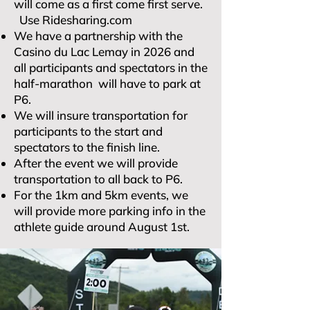
will come as a first come first serve.
Use Ridesharing.com
We have a partnership with the
Casino du Lac Lemay in 2026 and
all participants and spectators in the
half-marathon will have to park at
P6.
We will insure transportation for
participants to the start and
spectators to the finish line.
After the event we will provide
transportation to all back to P6.
For the 1km and 5km events, we
will provide more parking info in the
athlete guide around August 1st.