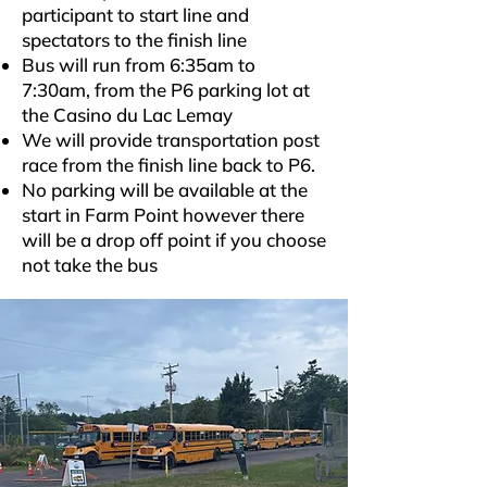
participant to start line and
spectators to the finish line
Bus will run from 6:35am to
7:30am, from the P6 parking lot at
the Casino du Lac Lemay
We will provide transportation post
race from the finish line back to P6.
No parking will be available at the
start in Farm Point however there
will be a drop off point if you choose
not take the bus