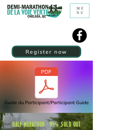
ME
NU
Register now
Guide du Participant/Participant Guide
HALF-MARATHON - 95% SOLD OUT