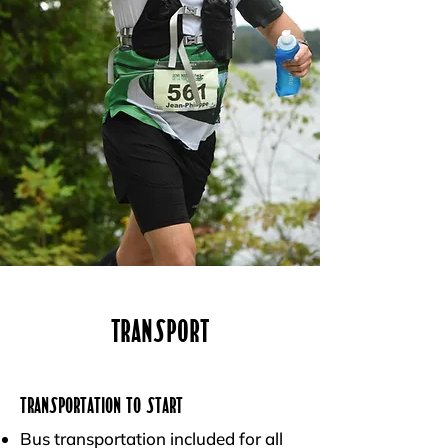
Transport
Transportation to Start
Bus transportation included for all