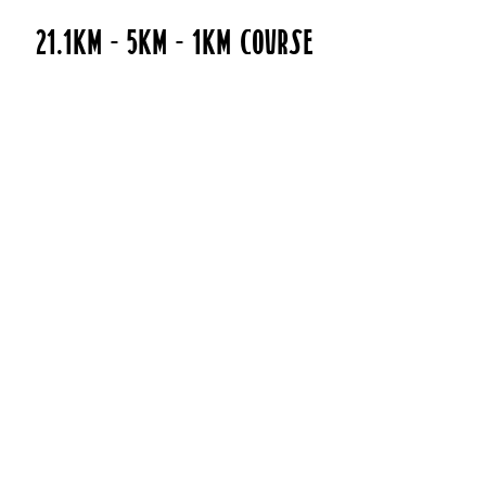
21.1kM - 5KM - 1km Course