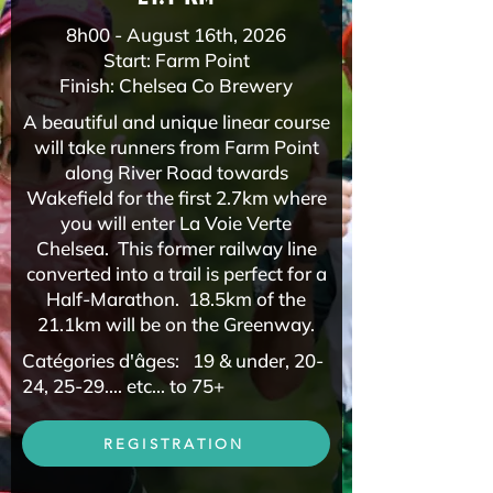
8h00 - August 16th, 2026
Start: Farm Point
Finish: Chelsea Co Brewery​
A beautiful and unique linear course
will take runners from Farm Point
along River Road towards
Wakefield for the first 2.7km where
you will enter La Voie Verte
Chelsea. This former railway line
converted into a trail is perfect for a
Half-Marathon. 18.5km of the
21.1km will be on the Greenway.
Catégories d'âges: 19 & under, 20-
24, 25-29.... etc... to 75+
REGISTRATION