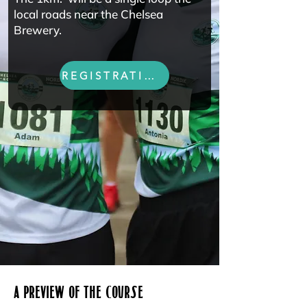
local roads near the Chelsea
Brewery.
REGISTRATION
A PREVIEW OF THE COURSE