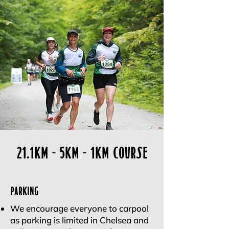
21.1kM - 5KM - 1km Course
Parking
We encourage everyone to carpool
as parking is limited in Chelsea and