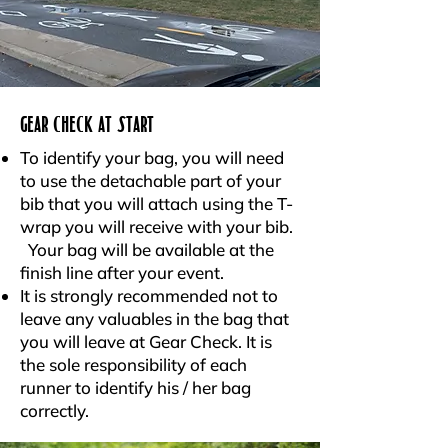
GEAR CHECK AT START
To identify your bag, you will need
to use the detachable part of your
bib that you will attach using the T-
wrap you will receive with your bib.
Your bag will be available at the
finish line after your event.
It is strongly recommended not to
leave any valuables in the bag that
you will leave at Gear Check. It is
the sole responsibility of each
runner to identify his / her bag
correctly.