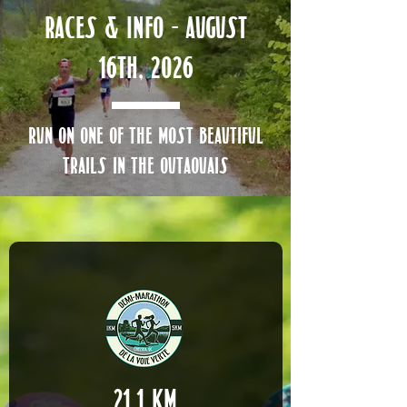
Races & Info - AUGUST
16th, 2026
run on one of the most beautiful
trails in the outaouais
21.1 km