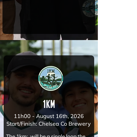
1km
11h00 - August 16th, 2026
Start/Finish: Chelsea Co Brewery
The 1km: will be a single loop the