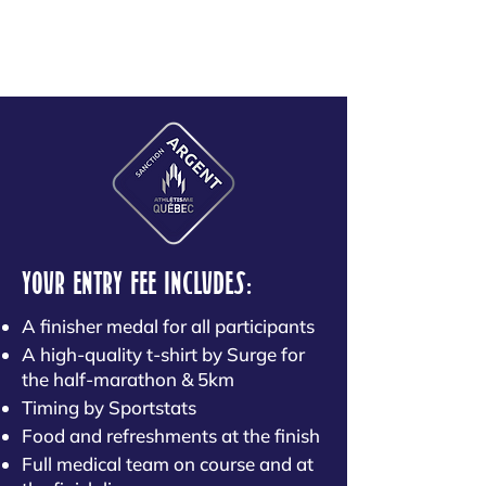
YOUR ENTRY FEE INCLUDES:
A finisher medal for all participants
A high-quality t-shirt by Surge for
the half-marathon & 5km
Timing by Sportstats
Food and refreshments at the finish
Full medical team on course and at